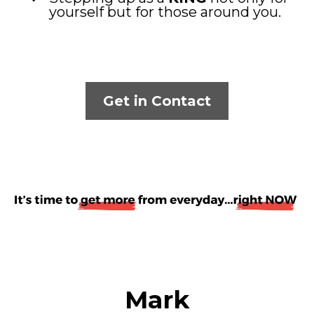
yourself but for those around you.
Get in Contact
Mark