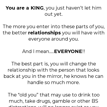
You are a KING
, you just haven’t let him
out yet.
The more you enter into these parts of you,
the better
relationships
you will have with
everyone around you.
And I mean.....
EVERYONE
!!
The best part is, you will change the
relationship with the person that looks
back at you in the mirror, he knows he can
handle so much more.
The “old you” that may use to drink too
much, take drugs, gamble or other BS