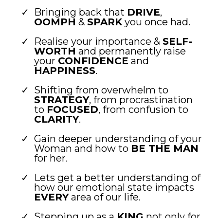
Bringing back that
DRIVE
,
OOMPH
&
SPARK
you once had.
Realise your importance &
SELF-
WORTH
and permanently raise
your
CONFIDENCE
and
HAPPINESS
.
Shifting from overwhelm to
STRATEGY
, from procrastination
to
FOCUSED
, from confusion to
CLARITY
.
Gain deeper understanding of your
Woman and how to
BE THE MAN
for her.
Lets get a better understanding of
how our emotional state impacts
EVERY
area of our life.
Stepping up as a
KING
not only for