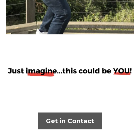
Get in Contact