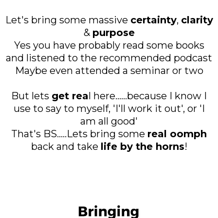
Let's bring some massive
certainty
,
clarity
&
purpose
Yes you have probably read some books
and listened to the recommended podcast
Maybe even attended a seminar or two
But lets
get rea
l here......because I know I
use to say to myself, 'I'll work it out', or 'I
am all good'
That's BS.....Lets bring some
real oomph
back and take
life by the horns
!