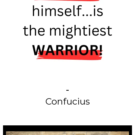
-
Confucius