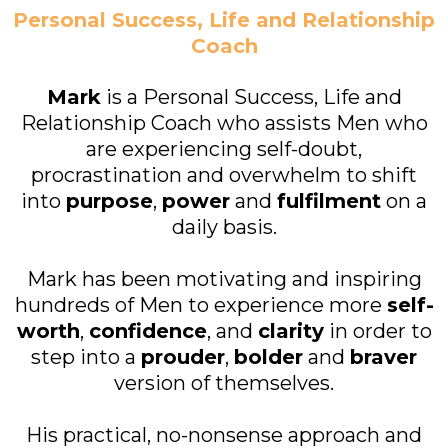
Personal Success, Life and Relationship
Coach
Mark
is a Personal Success, Life and
Relationship Coach who assists Men who
are experiencing self-doubt,
procrastination and overwhelm to shift
into
purpose
,
power
and
fulfilment
on a
daily basis.
Mark has been motivating and inspiring
hundreds of Men to experience more
self-
worth
,
confidence
, and
clarity
in order to
step into a
prouder
,
bolder
and
braver
version of themselves.
His practical, no-nonsense approach and