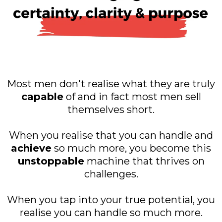
Most men don't realise what they are truly
capable
of and in fact most men sell
themselves short.
When you realise that you can handle and
achieve
so much more, you become this
unstoppable
machine that thrives on
challenges.
When you tap into your true potential, you
realise you can handle so much more.