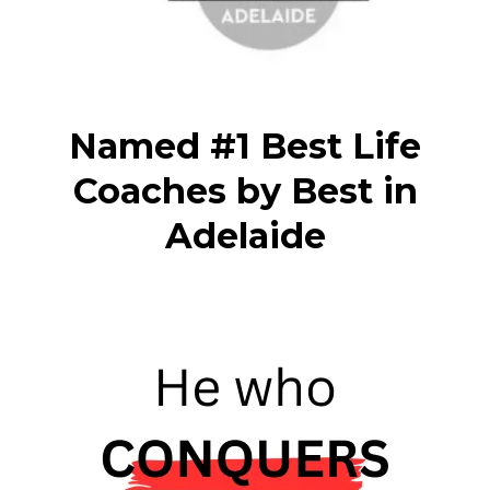
Named #1 Best Life
Coaches by Best in
Adelaide