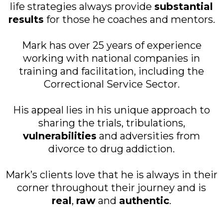
life strategies always provide
substantial
results
for those he coaches and mentors.
Mark has over 25 years of experience
working with national companies in
training and facilitation, including the
Correctional Service Sector.
His appeal lies in his unique approach to
sharing the trials, tribulations,
vulnerabilities
and adversities from
divorce to drug addiction.
Mark’s clients love that he is always in their
corner throughout their journey and is
real
,
raw
and
authentic
.