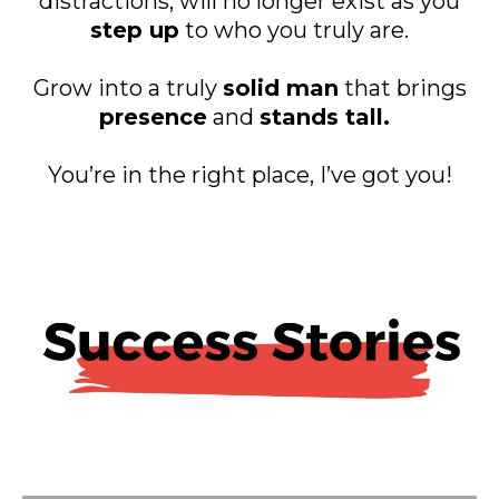
distractions, will no longer exist as you
step up
to who you truly are.
Grow into a truly
solid man
that brings
presence
and
stands tall.
You’re in the right place, I’ve got you!