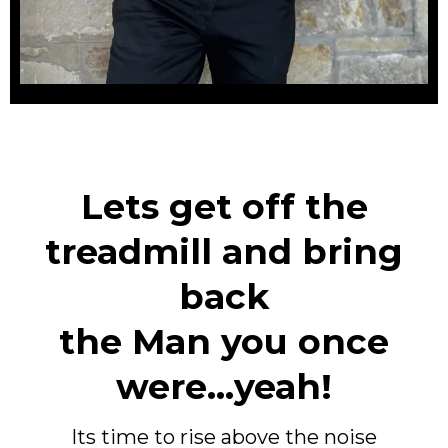
Lets get off the
treadmill and bring
back
the Man you once
were...yeah!
Its time to rise above the noise