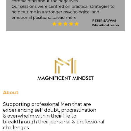
About
Supporting professional Men that are
experiencing self doubt, procrastination
& overwhelm within their life to
breakthrough their personal & professional
challenges