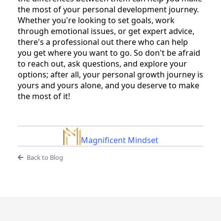
the most of your personal development journey.
Whether you're looking to set goals, work
through emotional issues, or get expert advice,
there's a professional out there who can help
you get where you want to go. So don't be afraid
to reach out, ask questions, and explore your
options; after all, your personal growth journey is
yours and yours alone, and you deserve to make
the most of it!
Magnificent Mindset
Back to Blog