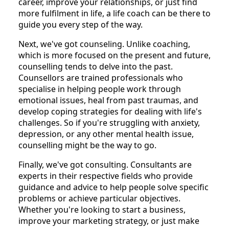
career, improve your relationships, or just find
more fulfilment in life, a life coach can be there to
guide you every step of the way.
Next, we've got counseling. Unlike coaching,
which is more focused on the present and future,
counselling tends to delve into the past.
Counsellors are trained professionals who
specialise in helping people work through
emotional issues, heal from past traumas, and
develop coping strategies for dealing with life's
challenges. So if you're struggling with anxiety,
depression, or any other mental health issue,
counselling might be the way to go.
Finally, we've got consulting. Consultants are
experts in their respective fields who provide
guidance and advice to help people solve specific
problems or achieve particular objectives.
Whether you're looking to start a business,
improve your marketing strategy, or just make