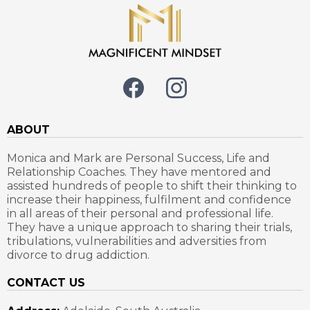
ABOUT
Monica and Mark are Personal Success, Life and
Relationship Coaches. They have mentored and
assisted hundreds of people to shift their thinking to
increase their happiness, fulfilment and confidence
in all areas of their personal and professional life.
They have a unique approach to sharing their trials,
tribulations, vulnerabilities and adversities from
divorce to drug addiction.
CONTACT US