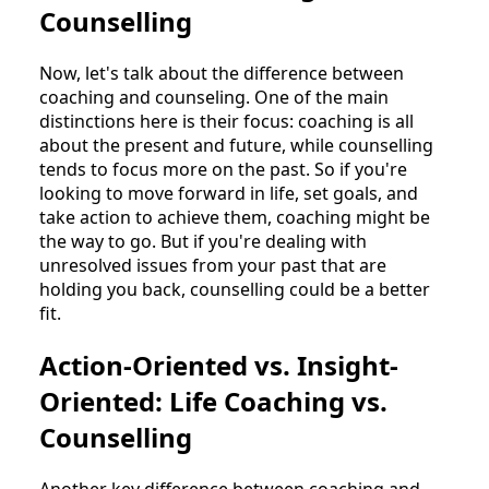
Counselling
Now, let's talk about the difference between
coaching and counseling. One of the main
distinctions here is their focus: coaching is all
about the present and future, while counselling
tends to focus more on the past. So if you're
looking to move forward in life, set goals, and
take action to achieve them, coaching might be
the way to go. But if you're dealing with
unresolved issues from your past that are
holding you back, counselling could be a better
fit.
Action-Oriented vs. Insight-
Oriented: Life Coaching vs.
Counselling
Another key difference between coaching and