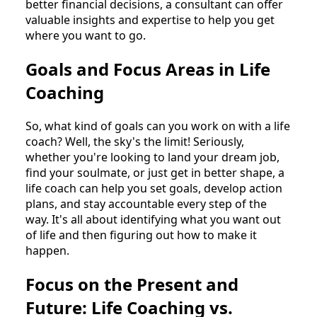
better financial decisions, a consultant can offer
valuable insights and expertise to help you get
where you want to go.
Goals and Focus Areas in Life
Coaching
So, what kind of goals can you work on with a life
coach? Well, the sky's the limit! Seriously,
whether you're looking to land your dream job,
find your soulmate, or just get in better shape, a
life coach can help you set goals, develop action
plans, and stay accountable every step of the
way. It's all about identifying what you want out
of life and then figuring out how to make it
happen.
Focus on the Present and
Future: Life Coaching vs.