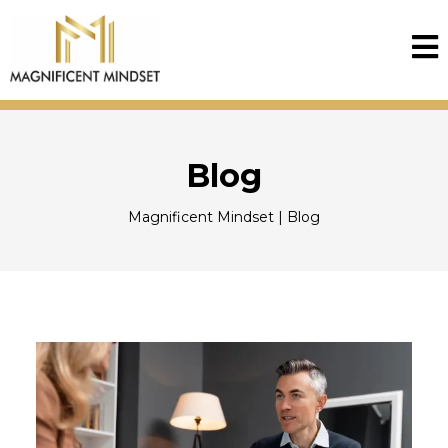
Blog
Magnificent Mindset | Blog