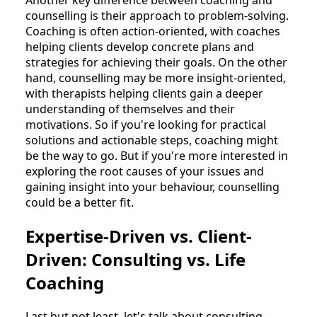
counselling is their approach to problem-solving.
Coaching is often action-oriented, with coaches
helping clients develop concrete plans and
strategies for achieving their goals. On the other
hand, counselling may be more insight-oriented,
with therapists helping clients gain a deeper
understanding of themselves and their
motivations. So if you're looking for practical
solutions and actionable steps, coaching might
be the way to go. But if you're more interested in
exploring the root causes of your issues and
gaining insight into your behaviour, counselling
could be a better fit.
Expertise-Driven vs. Client-
Driven: Consulting vs. Life
Coaching
Last but not least, let's talk about consulting.