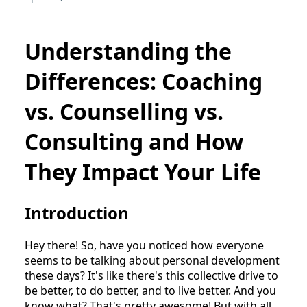
Understanding the
Differences: Coaching
vs. Counselling vs.
Consulting and How
They Impact Your Life
Introduction
Hey there! So, have you noticed how everyone
seems to be talking about personal development
these days? It's like there's this collective drive to
be better, to do better, and to live better. And you
know what? That's pretty awesome! But with all