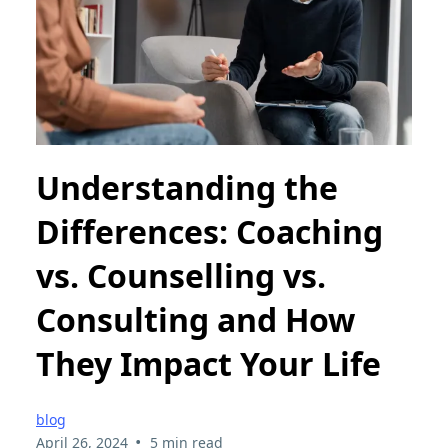
Understanding the
Differences: Coaching
vs. Counselling vs.
Consulting and How
They Impact Your Life
blog
•
April 26, 2024
5 min read