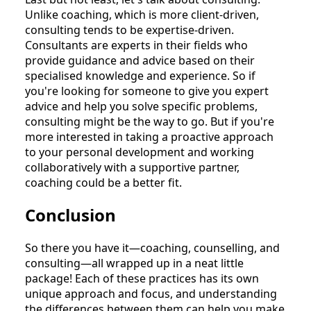
Unlike coaching, which is more client-driven,
consulting tends to be expertise-driven.
Consultants are experts in their fields who
provide guidance and advice based on their
specialised knowledge and experience. So if
you're looking for someone to give you expert
advice and help you solve specific problems,
consulting might be the way to go. But if you're
more interested in taking a proactive approach
to your personal development and working
collaboratively with a supportive partner,
coaching could be a better fit.
Conclusion
So there you have it—coaching, counselling, and
consulting—all wrapped up in a neat little
package! Each of these practices has its own
unique approach and focus, and understanding
the differences between them can help you make