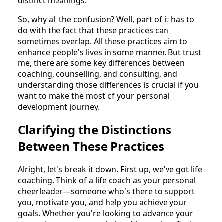
distinct meanings.
So, why all the confusion? Well, part of it has to
do with the fact that these practices can
sometimes overlap. All these practices aim to
enhance people's lives in some manner. But trust
me, there are some key differences between
coaching, counselling, and consulting, and
understanding those differences is crucial if you
want to make the most of your personal
development journey.
Clarifying the Distinctions
Between These Practices
Alright, let's break it down. First up, we've got life
coaching. Think of a life coach as your personal
cheerleader—someone who's there to support
you, motivate you, and help you achieve your
goals. Whether you're looking to advance your