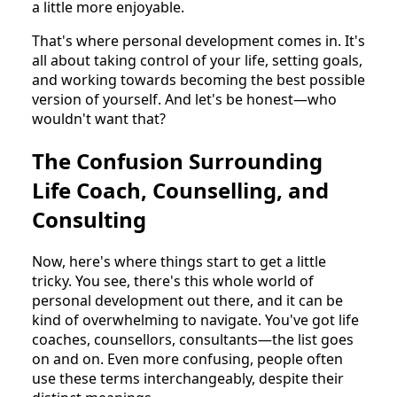
a little more enjoyable.
That's where personal development comes in. It's
all about taking control of your life, setting goals,
and working towards becoming the best possible
version of yourself. And let's be honest—who
wouldn't want that?
The Confusion Surrounding
Life Coach, Counselling, and
Consulting
Now, here's where things start to get a little
tricky. You see, there's this whole world of
personal development out there, and it can be
kind of overwhelming to navigate. You've got life
coaches, counsellors, consultants—the list goes
on and on. Even more confusing, people often
use these terms interchangeably, despite their