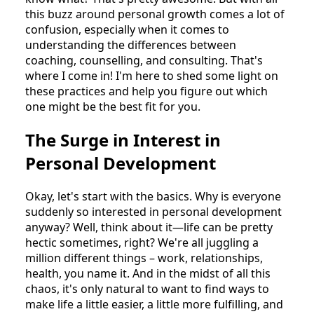
this buzz around personal growth comes a lot of
confusion, especially when it comes to
understanding the differences between
coaching, counselling, and consulting. That's
where I come in! I'm here to shed some light on
these practices and help you figure out which
one might be the best fit for you.
The Surge in Interest in
Personal Development
Okay, let's start with the basics. Why is everyone
suddenly so interested in personal development
anyway? Well, think about it—life can be pretty
hectic sometimes, right? We're all juggling a
million different things – work, relationships,
health, you name it. And in the midst of all this
chaos, it's only natural to want to find ways to
make life a little easier, a little more fulfilling, and