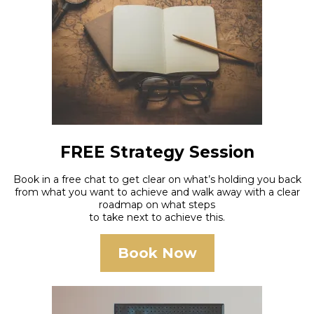
FREE Strategy Session
Book in a free chat to get clear on what’s holding you back
from what you want to achieve and walk away with a clear
roadmap on what steps
to take next to achieve this.
Book Now