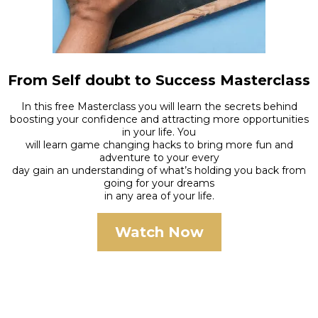
From Self doubt to Success Masterclass
In this free Masterclass you will learn the secrets behind
boosting your confidence and attracting more opportunities
in your life. You
will learn game changing hacks to bring more fun and
adventure to your every
day gain an understanding of what’s holding you back from
going for your dreams
in any area of your life.
Watch Now