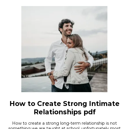
How to Create Strong Intimate
Relationships pdf
How to create a strong long-term relationship is not
something we are taught at school, unfortunately most