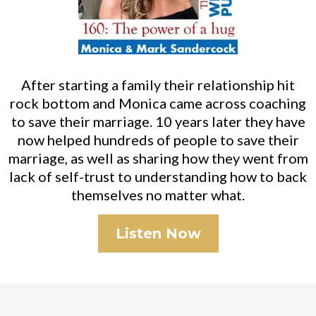
After starting a family their relationship hit
rock bottom and Monica came across coaching
to save their marriage. 10 years later they have
now helped hundreds of people to save their
marriage, as well as sharing how they went from
lack of self-trust to understanding how to back
themselves no matter what.
Listen Now