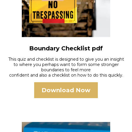
Boundary Checklist pdf
This quiz and checklist is designed to give you an insight
to where you perhaps want to form some stronger
boundaries to feel more
confident and also a checklist on how to do this quickly.
Download Now