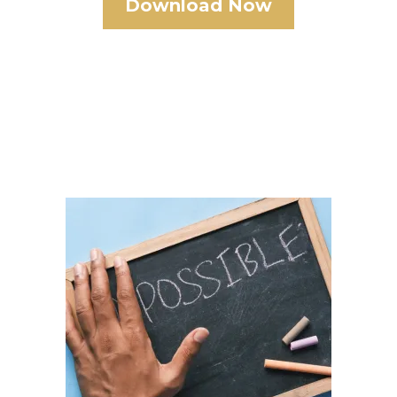
Download Now