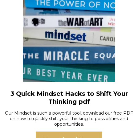
3 Quick Mindset Hacks to Shift Your
Thinking pdf
Our Mindset is such a powerful tool, download our free PDF
on how to quickly shift your thinking to possibilities and
opportunities.