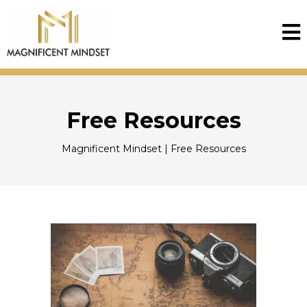
Free Resources
Magnificent Mindset | Free Resources