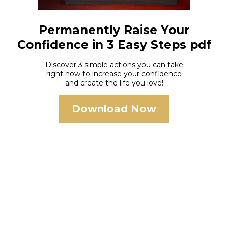
Permanently Raise Your
Confidence in 3 Easy Steps pdf
Discover 3 simple actions you can take
right now to increase your confidence
and create the life you love!
Download Now