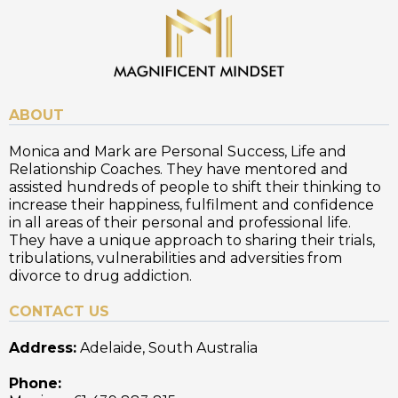
ABOUT
Monica and Mark are Personal Success, Life and
Relationship Coaches. They have mentored and
assisted hundreds of people to shift their thinking to
increase their happiness, fulfilment and confidence
in all areas of their personal and professional life.
They have a unique approach to sharing their trials,
tribulations, vulnerabilities and adversities from
divorce to drug addiction.
CONTACT US
Address:
Adelaide, South Australia
Phone: