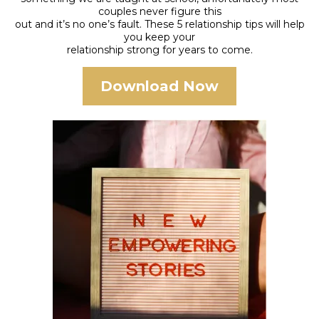
couples never figure this
out and it’s no one’s fault. These 5 relationship tips will help
you keep your
relationship strong for years to come.
Download Now