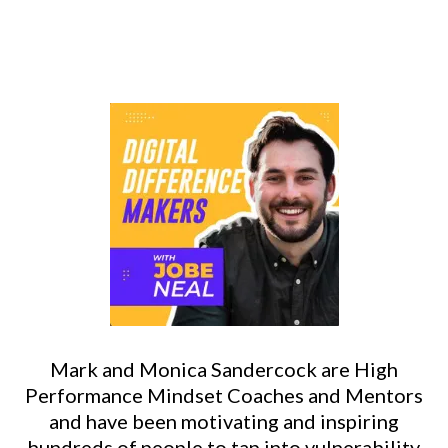
Mark and Monica Sandercock are High
Performance Mindset Coaches and Mentors
and have been motivating and inspiring
hundreds of people to tap into vulnerability