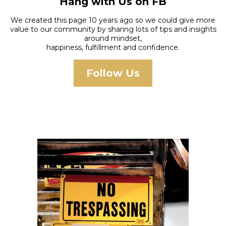
Hang with Us on FB
We created this page 10 years ago so we could give more
value to our community by sharing lots of tips and insights
around mindset,
happiness, fulfillment and confidence.
Follow Us