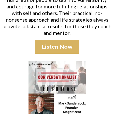
and courage for more fulfilling relationships
with self and others. Their practical, no-
nonsense approach and life strategies always
provide substantial results for those they coach
and mentor.
Listen Now