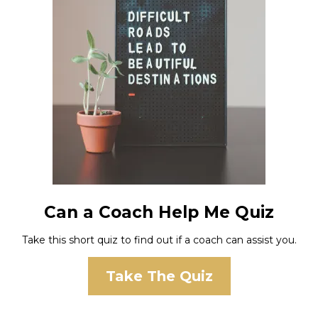
Can a Coach Help Me Quiz
Take this short quiz to find out if a coach can assist you.
Take The Quiz