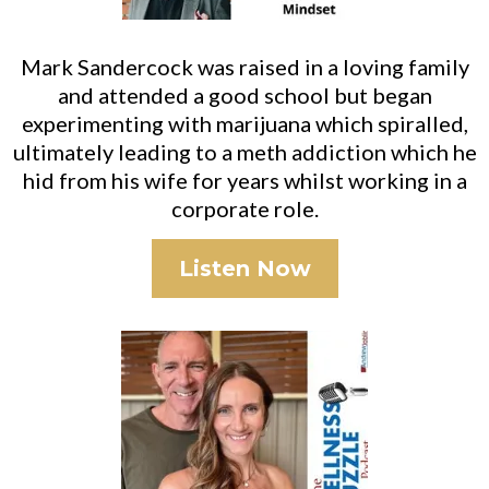
Mark Sandercock was raised in a loving family
and attended a good school but began
experimenting with marijuana which spiralled,
ultimately leading to a meth addiction which he
hid from his wife for years whilst working in a
corporate role.
Listen Now