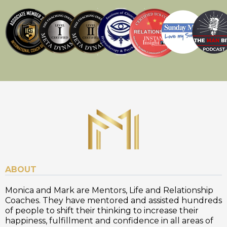
ABOUT
Monica and Mark are Mentors, Life and Relationship
Coaches. They have mentored and assisted hundreds
of people to shift their thinking to increase their
happiness, fulfillment and confidence in all areas of