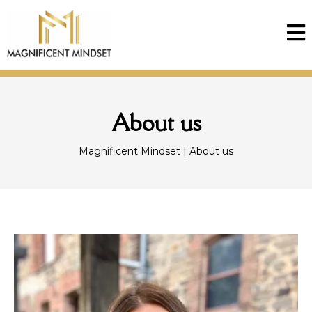
About us
Magnificent Mindset | About us