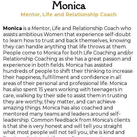
Monica
Mentor, Life and Relationship Coach
Monica
is a Mentor, Life and Relationship Coach who
assists ambitious Women that experience self-doubt
to learn how to trust and back themselves, knowing
they can handle anything that life throws at them.
People come to Monica for both Life Coaching and/or
Relationship Coaching as she has a great passion and
experience in both fields. Monica has assisted
hundreds of people to shift their thinking to increase
their happiness, fulfillment and confidence in all
areas of their personal and professional life. Monica
has also spent 15 years working with teenagers in
care, walking by their side to assist them in trusting
they are worthy, they matter, and can achieve
amazing things. Monica has also coached and
mentored many teams and leaders around self-
leadership. Common feedback from Monica’s clients
is that she is very honest and will tell you straight
what most people will not tell you, she is kind and