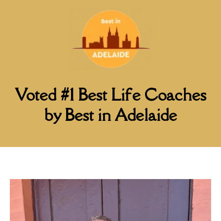
Voted #1 Best Life Coaches
by Best in Adelaide