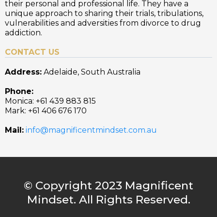
their personal and professional life. They have a
unique approach to sharing their trials, tribulations,
vulnerabilities and adversities from divorce to drug
addiction.
CONTACT US
Address:
Adelaide, South Australia
Phone:
Monica: +61 439 883 815
Mark: +61 406 676 170
Mail:
info@magnificentmindset.com.au
© Copyright 2023 Magnificent
Mindset. All Rights Reserved.