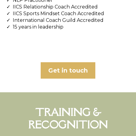
NLP Practitioner
IICS Relationship Coach Accredited
IICS Sports Mindset Coach Accredited
International Coach Guild Accredited
15 years in leadership
Get in touch
TRAINING &
RECOGNITION