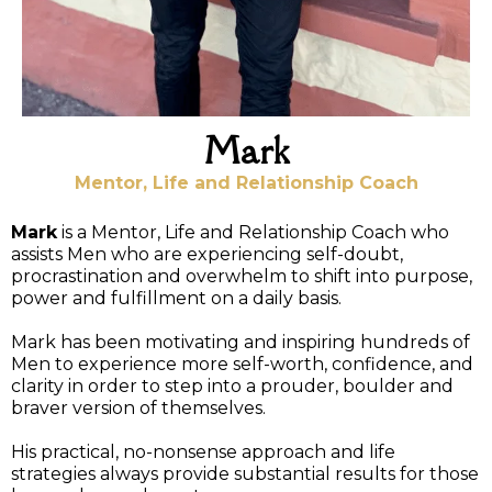
Mark
Mentor, Life and Relationship Coach
Mark
is a Mentor, Life and Relationship Coach who
assists Men who are experiencing self-doubt,
procrastination and overwhelm to shift into purpose,
power and fulfillment on a daily basis.
Mark has been motivating and inspiring hundreds of
Men to experience more self-worth, confidence, and
clarity in order to step into a prouder, boulder and
braver version of themselves.
His practical, no-nonsense approach and life
strategies always provide substantial results for those