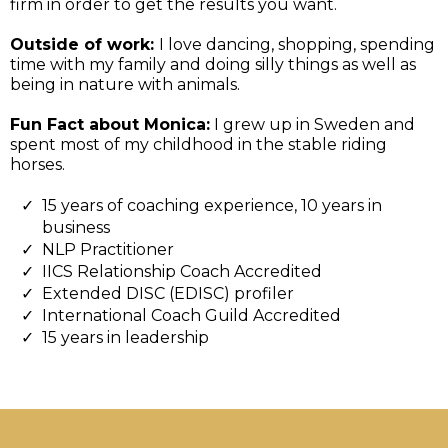
firm in order to get the results you want.
Outside of work:
I love dancing, shopping, spending
time with my family and doing silly things as well as
being in nature with animals.
Fun Fact about Monica:
I grew up in Sweden and
spent most of my childhood in the stable riding
horses.
15 years of coaching experience, 10 years in
business
NLP Practitioner
IICS Relationship Coach Accredited
Extended DISC (EDISC) profiler
International Coach Guild Accredited
15 years in leadership