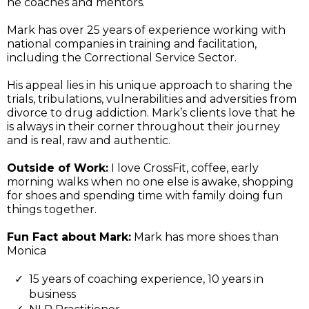
he coaches and mentors.
Mark has over 25 years of experience working with
national companies in training and facilitation,
including the Correctional Service Sector.
His appeal lies in his unique approach to sharing the
trials, tribulations, vulnerabilities and adversities from
divorce to drug addiction. Mark’s clients love that he
is always in their corner throughout their journey
and is real, raw and authentic.
Outside of Work:
I love CrossFit, coffee, early
morning walks when no one else is awake, shopping
for shoes and spending time with family doing fun
things together.
Fun Fact about Mark:
Mark has more shoes than
Monica
15 years of coaching experience, 10 years in
business