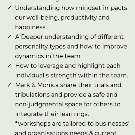
Understanding how mindset impacts
our well-being, productivity and
happiness.
A Deeper understanding of different
personality types and how to improve
dynamics in the team.
How to leverage and highlight each
individual's strength within the team.
Mark & Monica share their trials and
tribulations and provide a safe and
non-judgmental space for others to
integrate their learnings.
*workshops are tailored to businesses'
and organisations needs & current