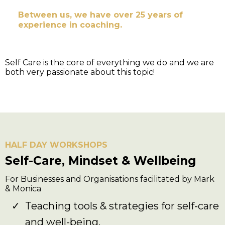
Between us, we have over 25 years of
experience in coaching.
Self Care is the core of everything we do and we are
both very passionate about this topic!
HALF DAY WORKSHOPS
Self-Care, Mindset & Wellbeing
For Businesses and Organisations facilitated by Mark
& Monica
Teaching tools & strategies for self-care
and well-being.