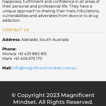
happiness, fulfillment and confidence in all areas of
their personal and professional life. They have a
unique approach to sharing their trials, tribulations,
vulnerabilities and adversities from divorce to drug
addiction.
CONTACT US
Address:
Adelaide, South Australia
Phone:
Monica: +61 439 883 815
Mark: +61 406 676 170
Mail:
info@magnificentmindset.com.au
© Copyright 2023 Magnificent
Mindset. All Rights Reserved.