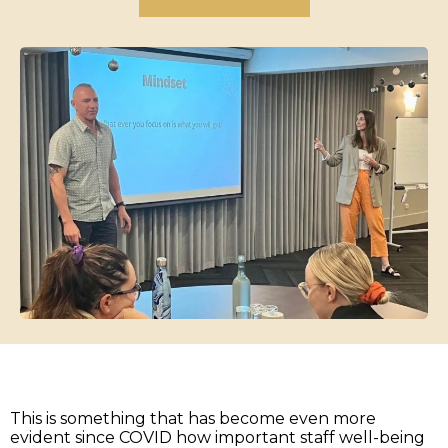
This is something that has become even more
evident since COVID how important staff well-being