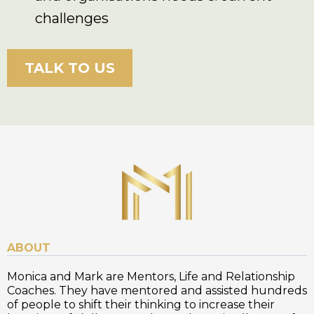
challenges
TALK TO US
ABOUT
Monica and Mark are Mentors, Life and Relationship
Coaches. They have mentored and assisted hundreds
of people to shift their thinking to increase their