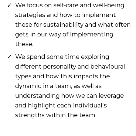
We focus on self-care and well-being
strategies and how to implement
these for sustainability and what often
gets in our way of implementing
these.
We spend some time exploring
different personality and behavioural
types and how this impacts the
dynamic in a team, as well as
understanding how we can leverage
and highlight each individual's
strengths within the team.