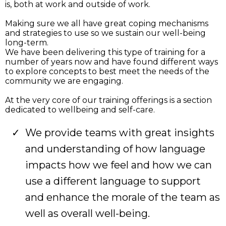
is, both at work and outside of work.
Making sure we all have great coping mechanisms
and strategies to use so we sustain our well-being
long-term.
We have been delivering this type of training for a
number of years now and have found different ways
to explore concepts to best meet the needs of the
community we are engaging.
At the very core of our training offerings is a section
dedicated to wellbeing and self-care.
We provide teams with great insights
and understanding of how language
impacts how we feel and how we can
use a different language to support
and enhance the morale of the team as
well as overall well-being.