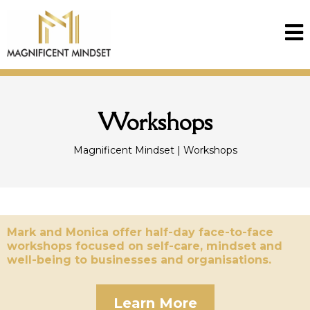
Workshops
Magnificent Mindset | Workshops
Mark and Monica offer half-day face-to-face
workshops focused on self-care, mindset and
well-being to businesses and organisations.
Learn More