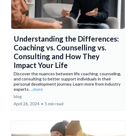
Understanding the Differences:
Coaching vs. Counselling vs.
Consulting and How They
Impact Your Life
Discover the nuances between life coaching, counseling,
and consulting to better support individuals in their
personal development journey. Learn more from industry
experts.
...more
blog
April 26, 2024
•
5 min read