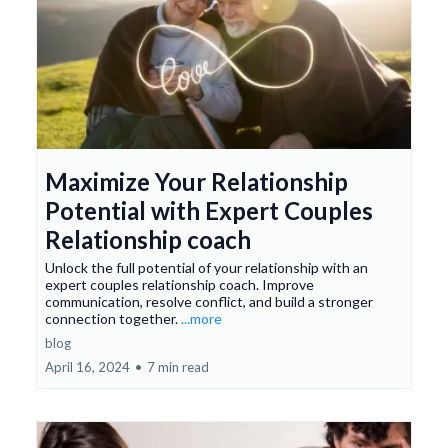
Maximize Your Relationship
Potential with Expert Couples
Relationship coach
Unlock the full potential of your relationship with an
expert couples relationship coach. Improve
communication, resolve conflict, and build a stronger
connection together.
...more
blog
April 16, 2024
•
7 min read