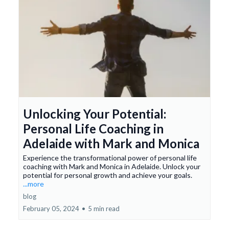
Unlocking Your Potential:
Personal Life Coaching in
Adelaide with Mark and Monica
Experience the transformational power of personal life
coaching with Mark and Monica in Adelaide. Unlock your
potential for personal growth and achieve your goals.
...more
blog
February 05, 2024
•
5 min read