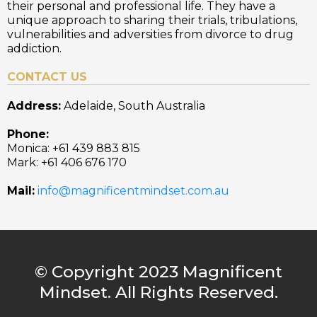
their personal and professional life. They have a
unique approach to sharing their trials, tribulations,
vulnerabilities and adversities from divorce to drug
addiction.
CONTACT US
Address:
Adelaide, South Australia
Phone:
Monica: +61 439 883 815
Mark: +61 406 676 170
Mail:
info@magnificentmindset.com.au
© Copyright 2023 Magnificent
Mindset. All Rights Reserved.