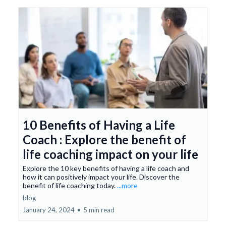
10 Benefits of Having a Life
Coach : Explore the benefit of
life coaching impact on your life
Explore the 10 key benefits of having a life coach and
how it can positively impact your life. Discover the
benefit of life coaching today.
...more
blog
January 24, 2024
•
5 min read