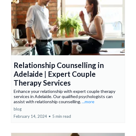
Relationship Counselling in
Adelaide | Expert Couple
Therapy Services
Enhance your relationship with expert couple therapy
services in Adelaide. Our qualified psychologists can
assist with relationship counselling.
...more
blog
February 14, 2024
•
5 min read