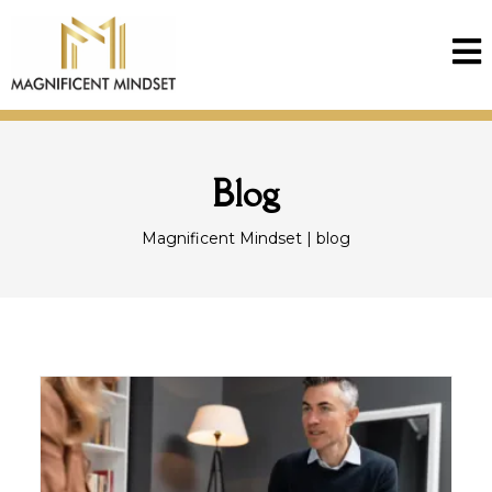
Blog
Magnificent Mindset | blog