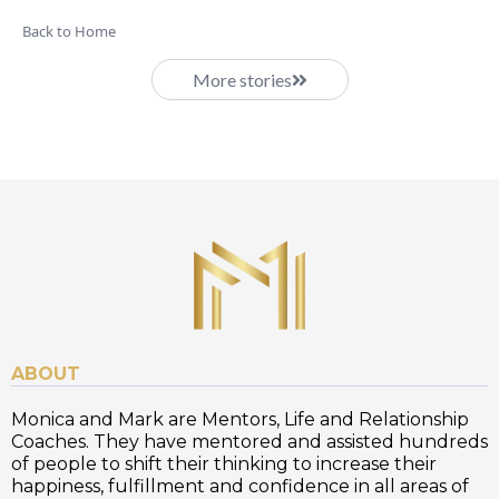
Back to Home
More stories
ABOUT
Monica and Mark are Mentors, Life and Relationship
Coaches. They have mentored and assisted hundreds
of people to shift their thinking to increase their
happiness, fulfillment and confidence in all areas of