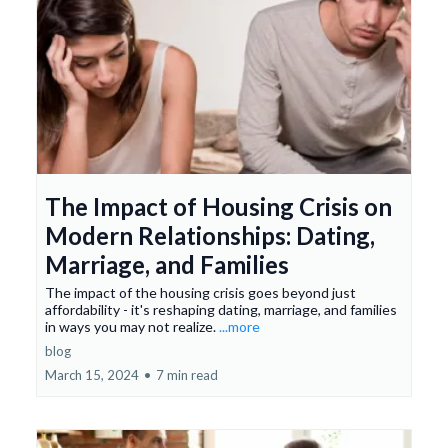
The Impact of Housing Crisis on
Modern Relationships: Dating,
Marriage, and Families
The impact of the housing crisis goes beyond just
affordability - it's reshaping dating, marriage, and families
in ways you may not realize.
...more
blog
March 15, 2024
•
7 min read